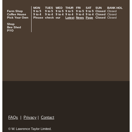
MON
TUES
WED
THUR
FRI
SAT
SUN
BANK HOL
Farm Shop
9 to 5
9 to 5
9 to 5
9 to 5
9 to 5
9 to 5
Closed
Closed
Coffee House
9 to 4
9 to 4
9 to 4
9 to 4
9 to 4
9 to 4
Closed
Closed
Pick Your Own
Please
check
our
Latest
News
Page
Closed
Closed
Shop
Bee Shed
PYO
FAQs
|
Privacy
|
Contact
© W. Lawrence Taylor Limited.