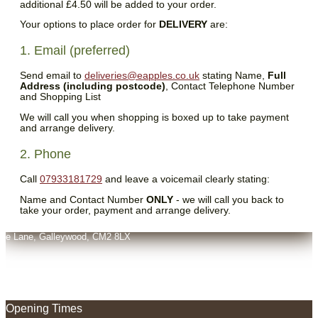
additional £4.50 will be added to your order.
Your options to place order for
DELIVERY
are:
1. Email (preferred)
Send email to
deliveries@eapples.co.uk
stating Name,
Full
Address (including postcode)
, Contact Telephone Number
and Shopping List
We will call you when shopping is boxed up to take payment
and arrange delivery.
2. Phone
Call
07933181729
and leave a voicemail clearly stating:
Name and Contact Number
ONLY
- we will call you back to
take your order, payment and arrange delivery.
oats Farm,
ive Lane, Galleywood, CM2 8LX
Opening Times