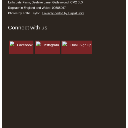
Lathcoats Farm, Beehive Lane, Galleywood, CM2 8LX
Register in England and Wales: 00505967
Photos by Lottie Taylor |
Lovingly coded by Digital Spirit
Connect with us
Facebook
Instagram
Email Sign up