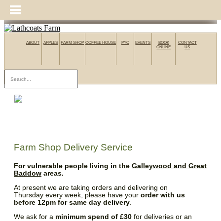
ABOUT
APPLES
FARM SHOP
COFFEE HOUSE
PYO
EVENTS
BOOK
CONTACT
ONLINE
US
Farm Shop Delivery Service
For vulnerable people living in the
Galleywood and Great
Baddow
areas.
At present we are taking orders and delivering on
Thursday every week, please have your
order with us
before 12pm for same day delivery
.
We ask for a
minimum spend of £30
for deliveries or an